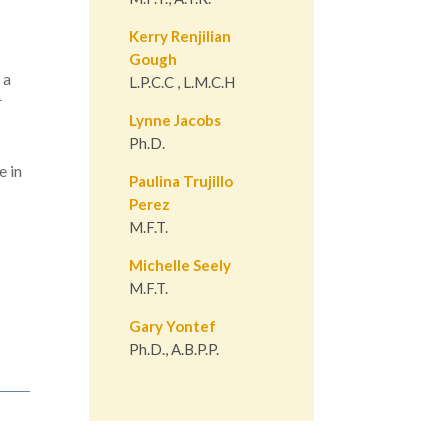
Kerry Renjilian
Gough
 a
L.P.C.C , L.M.C.H
r
Lynne Jacobs
Ph.D.
e in
Paulina Trujillo
Perez
M.F.T.
Michelle Seely
M.F.T.
Gary Yontef
Ph.D., A.B.P.P.