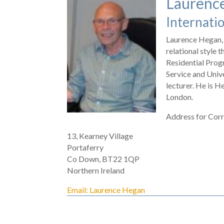
Laurenc
Internati
Laurence Hegan, 
relational style 
Residential Progr
Service and Unive
lecturer. He is 
London.
Address for Cor
13, Kearney Village
Portaferry
Co Down, BT22 1QP
Northern Ireland
Email: Laurence Hegan