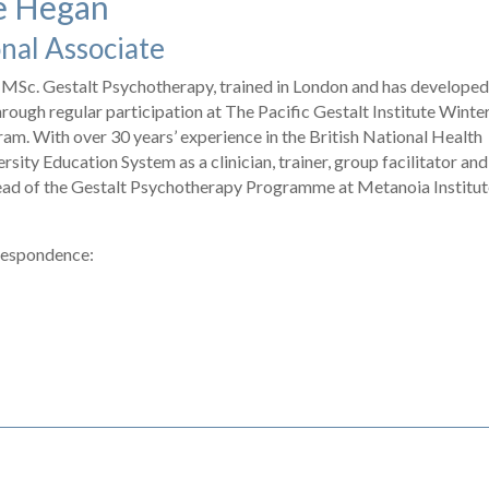
e Hegan
onal Associate
MSc. Gestalt Psychotherapy, trained in London and has developed
through regular participation at The Pacific Gestalt Institute Winte
am. With over 30 years’ experience in the British National Health
rsity Education System as a clinician, trainer, group facilitator and
Head of the Gestalt Psychotherapy Programme at Metanoia Institut
respondence: