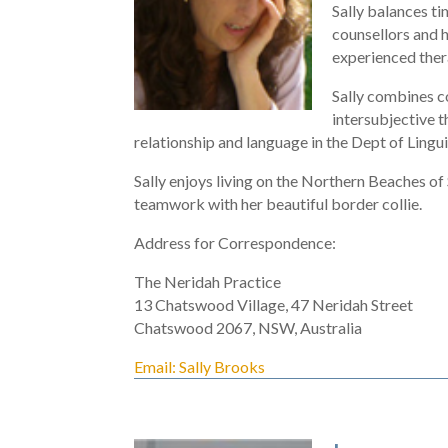
Sally balances ti
counsellors and h
experienced ther
Sally combines c
intersubjective t
relationship and language in the Dept of Lingu
Sally enjoys living on the Northern Beaches o
teamwork with her beautiful border collie.
Address for Correspondence:
The Neridah Practice
13 Chatswood Village, 47 Neridah Street
Chatswood 2067, NSW, Australia
Email: Sally Brooks