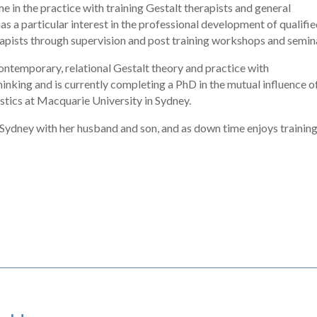
me in the practice with training Gestalt therapists and general
as a particular interest in the professional development of qualifi
apists through supervision and post training workshops and semin
ontemporary, relational Gestalt theory and practice with
hinking and is currently completing a PhD in the mutual influence o
istics at Macquarie University in Sydney.
f Sydney with her husband and son, and as down time enjoys trainin