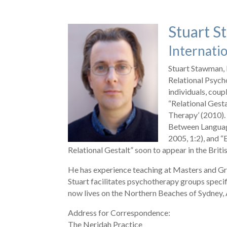
Stuart 
Internatio
Stuart Stawman, 
Relational Psych
individuals, coup
“Relational Gest
Therapy’ (2010).
Between Language
2005, 1:2), and
Relational Gestalt” soon to appear in the Briti
He has experience teaching at Masters and Gr
Stuart facilitates psychotherapy groups specif
now lives on the Northern Beaches of Sydney, Au
Address for Correspondence:
The Neridah Practice