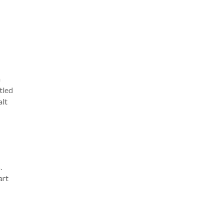
h
tled
alt
n
.
art