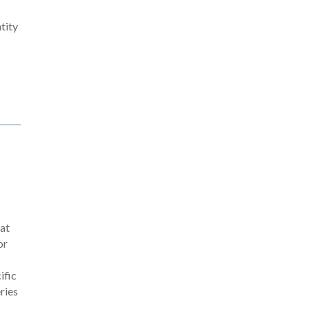
tity
 at
or
ific
eries