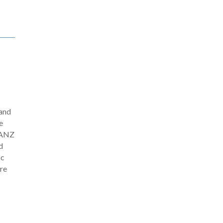
 and
e
 GANZ
d
ic
ere