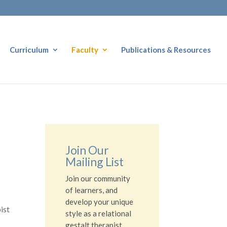
Curriculum
Faculty
Publications & Resources
Join Our
Mailing List
Join our community
of learners, and
develop your unique
ist
style as a relational
gestalt therapist.