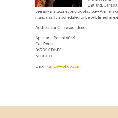
England, Canada a
therapy magazines and books. Guy-Pierre is cur
mandalas. It is scheduled to be published in ea
Address for Correspondence:
Apartado Postal 6844
Col. Roma
06700 CDMX
MEXICO
Email:
turgp@yahoo.com