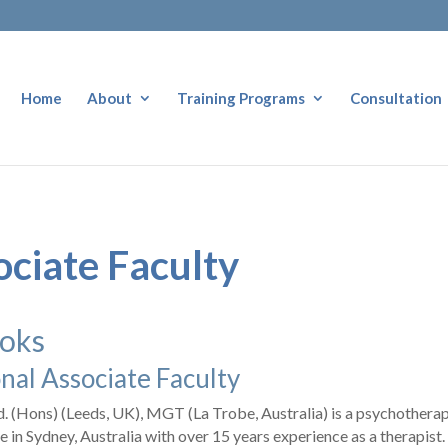
Home
About
Training Programs
Consultation
ociate Faculty
ooks
nal Associate Faculty
d. (Hons) (Leeds, UK), MGT (La Trobe, Australia) is a psychotherap
ce in Sydney, Australia with over 15 years experience as a therapist.