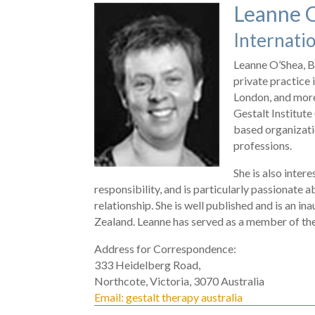
Leanne 
Internatio
Leanne O’Shea, B
private practice
London, and more
Gestalt Institute
based organizati
professions.
She is also inter
responsibility, and is particularly passionate a
relationship. She is well published and is an i
Zealand. Leanne has served as a member of t
Address for Correspondence:
333 Heidelberg Road,
Northcote, Victoria, 3070 Australia
Email: gestalt therapy australia