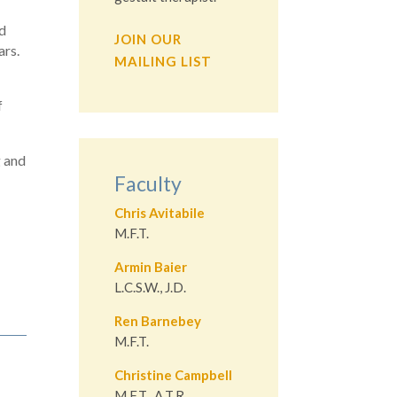
ed
JOIN OUR
ars.
MAILING LIST
f
g and
Faculty
Chris Avitabile
M.F.T.
Armin Baier
L.C.S.W., J.D.
Ren Barnebey
M.F.T.
Christine Campbell
M.F.T., A.T.R.