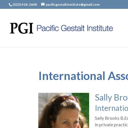
(323) 418-2648
pacificgestaltinstitute@gmail.com
International Ass
Sally Br
Internatio
Sally Brooks B.E
in private practi