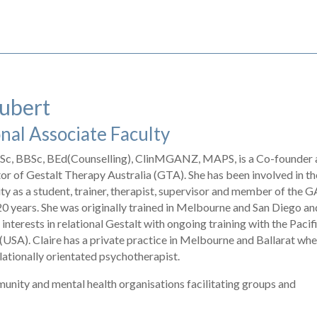
aubert
nal Associate Faculty
 BSc, BBSc, BEd(Counselling), ClinMGANZ, MAPS, is a Co-founder
r of Gestalt Therapy Australia (GTA). She has been involved in th
y as a student, trainer, therapist, supervisor and member of the
20 years. She was originally trained in Melbourne and San Diego an
 interests in relational Gestalt with ongoing training with the Pacif
 (USA). Claire has a private practice in Melbourne and Ballarat wh
lationally orientated psychotherapist.
munity and mental health organisations facilitating groups and