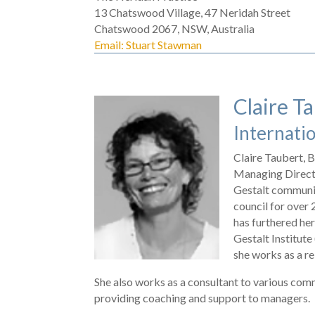
13 Chatswood Village, 47 Neridah Street
Chatswood 2067, NSW, Australia
Email: Stuart Stawman
Claire T
Internatio
Claire Taubert,
Managing Directo
Gestalt communit
council for over 
has furthered her
Gestalt Institute
she works as a re
She also works as a consultant to various com
providing coaching and support to managers.