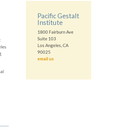
Pacific Gestalt
Institute
1800 Fairburn Ave
Suite 103
c
Los Angeles, CA
eles
90025
g
email us
nal