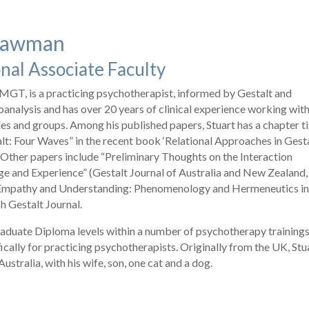
Stawman
nal Associate Faculty
MGT, is a practicing psychotherapist, informed by Gestalt and
oanalysis and has over 20 years of clinical experience working wit
les and groups. Among his published papers, Stuart has a chapter ti
alt: Four Waves” in the recent book ‘Relational Approaches in Gest
 Other papers include “Preliminary Thoughts on the Interaction
 and Experience” (Gestalt Journal of Australia and New Zealand,
 “Empathy and Understanding: Phenomenology and Hermeneutics i
sh Gestalt Journal.
aduate Diploma levels within a number of psychotherapy trainings
ically for practicing psychotherapists. Originally from the UK, Stu
stralia, with his wife, son, one cat and a dog.