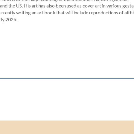
nd the US. His art has also been used as cover art in various gesta
rently writing an art book that will include reproductions of all hi
rly 2025.