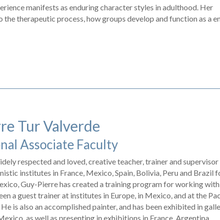
xperience manifests as enduring character styles in adulthood. Her
o the therapeutic process, how groups develop and function as a en
re Tur Valverde
nal Associate Faculty
idely respected and loved, creative teacher, trainer and supervisor
istic institutes in France, Mexico, Spain, Bolivia, Peru and Brazil f
exico, Guy-Pierre has created a training program for working with
en a guest trainer at institutes in Europe, in Mexico, and at the Pac
. He is also an accomplished painter, and has been exhibited in gall
xico, as well as presenting in exhibitions in France, Argentina,