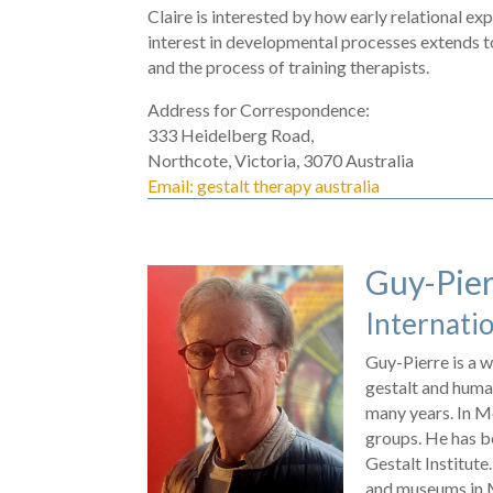
Claire is interested by how early relational e
interest in developmental processes extends t
and the process of training therapists.
Address for Correspondence:
333 Heidelberg Road,
Northcote, Victoria, 3070 Australia
Email: gestalt therapy australia
Guy-Pier
Internatio
Guy-Pierre is a w
gestalt and human
many years. In M
groups. He has be
Gestalt Institute
and museums in Me