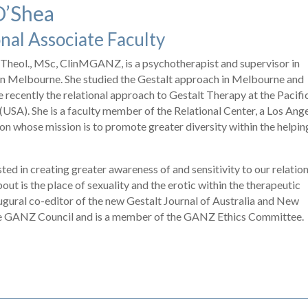
O’Shea
nal Associate Faculty
Theol., MSc, ClinMGANZ, is a psychotherapist and supervisor in
 in Melbourne. She studied the Gestalt approach in Melbourne and
 recently the relational approach to Gestalt Therapy at the Pacifi
 (USA). She is a faculty member of the Relational Center, a Los Ang
on whose mission is to promote greater diversity within the helpin
ested in creating greater awareness of and sensitivity to our relatio
bout is the place of sexuality and the erotic within the therapeutic
naugural co-editor of the new Gestalt Journal of Australia and New
he GANZ Council and is a member of the GANZ Ethics Committee.